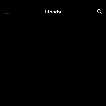
lifoods